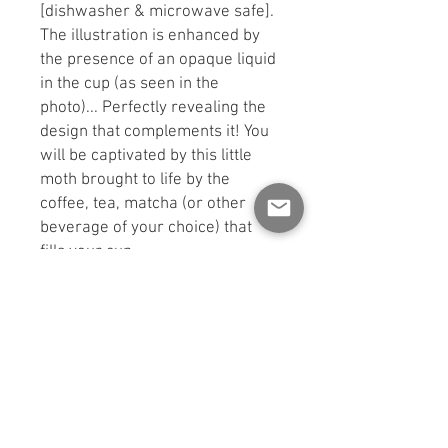
[dishwasher & microwave safe].
The illustration is enhanced by
the presence of an opaque liquid
in the cup (as seen in the
photo)... Perfectly revealing the
design that complements it! You
will be captivated by this little
moth brought to life by the
coffee, tea, matcha (or other
beverage of your choice) that
fills your cup.
Glass height and width: 7.5cm x
7.5cm x 14.5cm
** CHANGE: The straw is now
made of stainless steel.
WASHING INSTRUCTIONS: Wash
me by hand or in the top rack of
the dishwasher. Avoid the