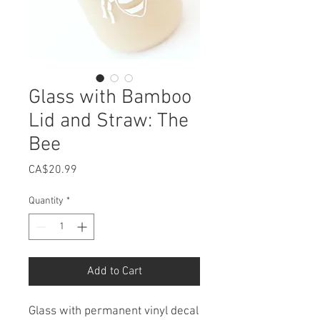
Glass with Bamboo
Lid and Straw: The
Bee
Price
CA$20.99
Quantity
*
Add to Cart
Glass with permanent vinyl decal