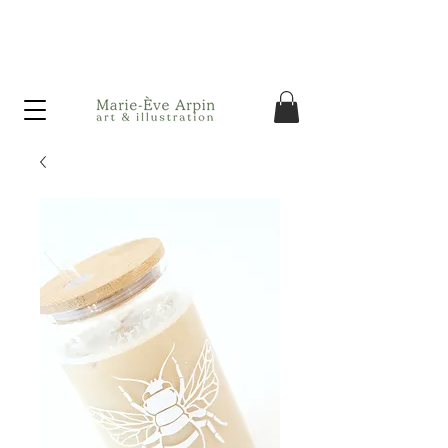
Canada - FREE shipping on orders over $75 before taxes!