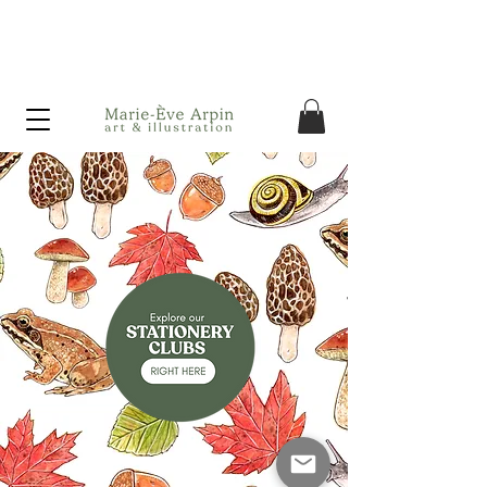
Canada - FREE shipping on orders over $75 before taxes!