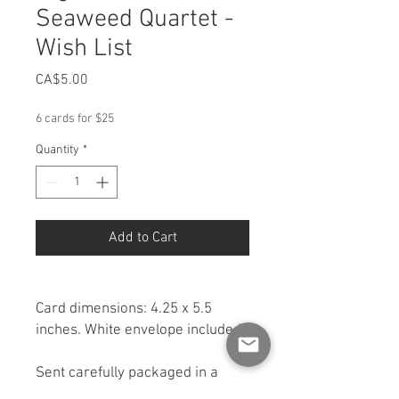
Seaweed Quartet -
Wish List
Price
CA$5.00
6 cards for $25
Quantity
*
Add to Cart
Card dimensions: 4.25 x 5.5
inches. White envelope included.
Sent carefully packaged in a
rigid cardboard box for