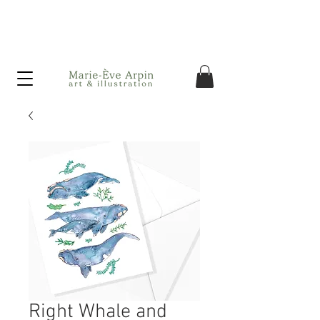
Canada - FREE shipping on orders over $75 before taxes!
Right Whale and