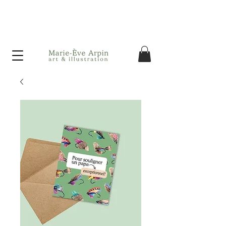
Canada - FREE shipping on orders over $75 before taxes!