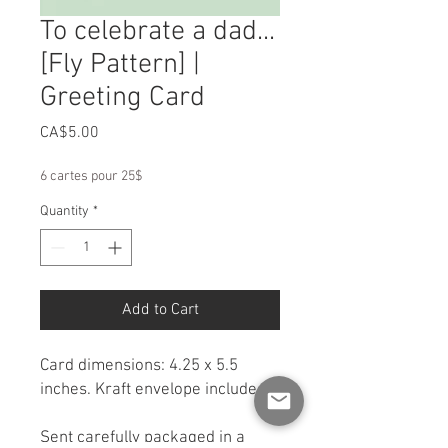
To celebrate a dad...
[Fly Pattern] |
Greeting Card
Price
CA$5.00
6 cartes pour 25$
Quantity
*
Add to Cart
Card dimensions: 4.25 x 5.5
inches. Kraft envelope included.
Sent carefully packaged in a