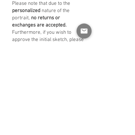
Please note that due to the
personalized
nature of the
portrait,
no returns or
exchanges are accepted.
Furthermore, if you wish to
approve the initial sketch, please
mention this when sending your
photos. Otherwise, it will be
understood that you only want to
receive the surprise of your final
portrait!
No changes or revisions are
possible once the sketches have
been approved. If you do not
request to see the sketches, the
portrait will be final and cannot
be modified.