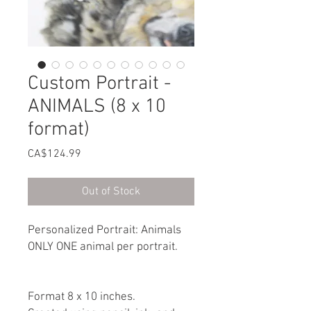
Custom Portrait -
ANIMALS (8 x 10
format)
Price
CA$124.99
Out of Stock
Personalized Portrait: Animals
ONLY ONE animal per portrait.
Format 8 x 10 inches.