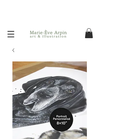
Canada - FREE shipping on orders over $75 before taxes!