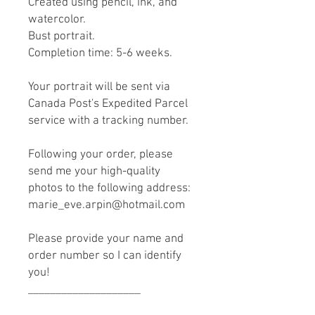
Created using pencil, ink, and
watercolor.
Bust portrait.
Completion time: 5-6 weeks.
Your portrait will be sent via
Canada Post's Expedited Parcel
service with a tracking number.
Following your order, please
send me your high-quality
photos to the following address:
marie_eve.arpin@hotmail.com
Please provide your name and
order number so I can identify
you!
____________________