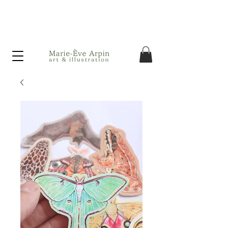
Canada - FREE shipping on orders over $75 before taxes!