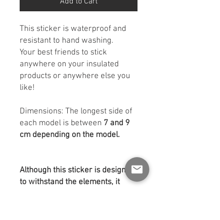
Add to Cart
This sticker is waterproof and
resistant to hand washing.
Your best friends to stick
anywhere on your insulated
products or anywhere else you
like!
Dimensions: The longest side of
each model is between
7 and 9
cm depending on the model.
Although this sticker is designed
to withstand the elements, it
appreciates a little help to get it
properly installed!
Before applying:
Make sure to