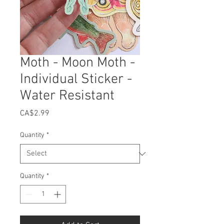
Moth - Moon Moth -
Individual Sticker -
Water Resistant
Price
CA$2.99
Quantity
*
Quantity
*