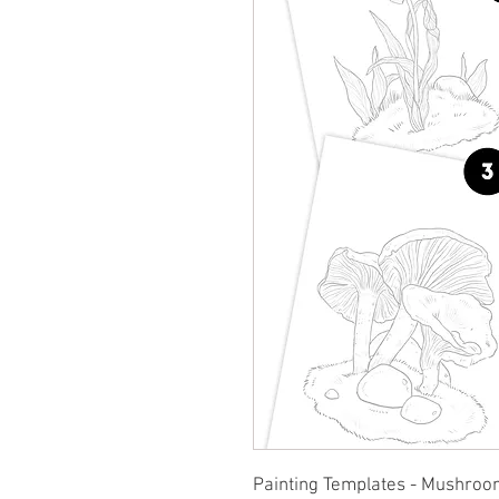
Painting Templates - Mushroo