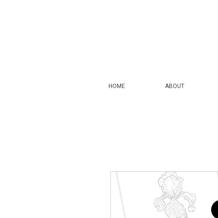
HOME
ABOUT