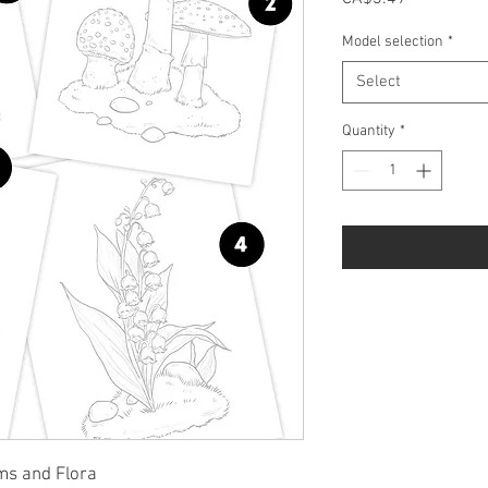
Model selection
*
Select
Quantity
*
ms and Flora