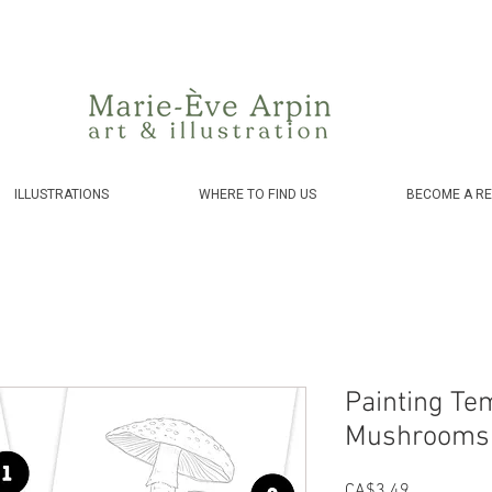
Canada - FREE shipping on orders over $75 before taxes!
ILLUSTRATIONS
WHERE TO FIND US
BECOME A RE
Painting Te
Mushrooms 
Price
CA$3.49