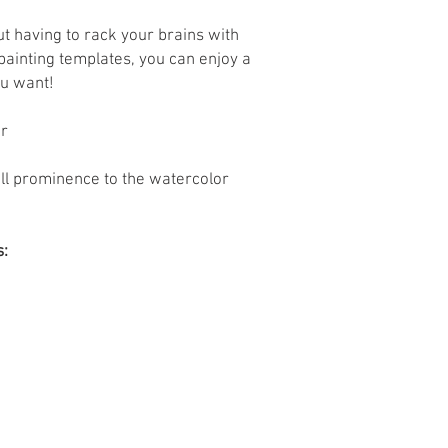
ut having to rack your brains with
painting templates, you can enjoy a
u want!
er
full prominence to the watercolor
s: