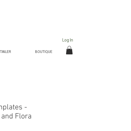
Log In
TAILER
BOUTIQUE
mplates -
and Flora