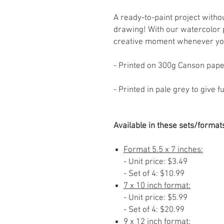
A ready-to-paint project witho
drawing! With our watercolor 
creative moment whenever yo
- Printed on 300g Canson pap
- Printed in pale grey to give 
Available in these sets/format
Format 5.5 x 7 inches:
- Unit price: $3.49
- Set of 4: $10.99
7 x 10 inch format:
- Unit price: $5.99
- Set of 4: $20.99
9 x 12 inch format: