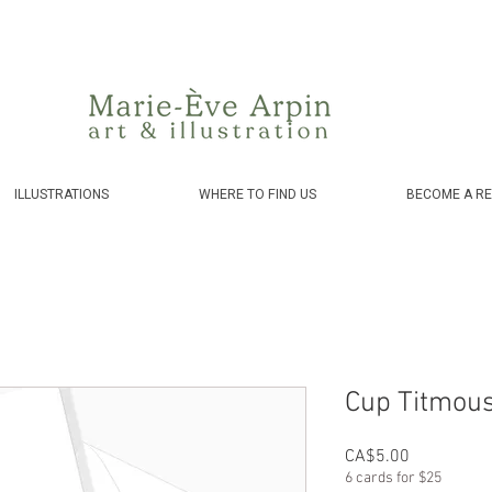
Canada - FREE shipping on orders over $75 before taxes!
ILLUSTRATIONS
WHERE TO FIND US
BECOME A RE
Cup Titmouse
Price
CA$5.00
6 cards for $25