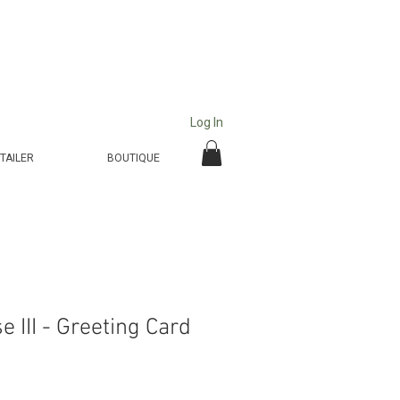
Log In
TAILER
BOUTIQUE
 III - Greeting Card