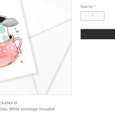
Quantity
*
ckadee III
ches. White envelope included.