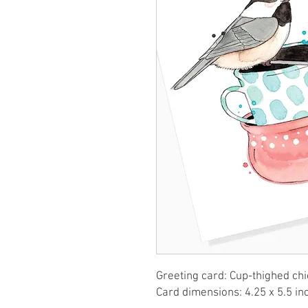
Greeting card: Cup-thighed chi
Card dimensions: 4.25 x 5.5 in