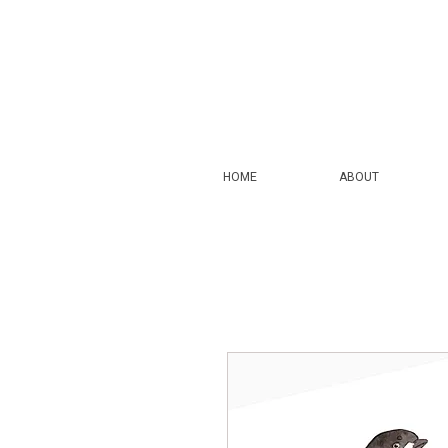
HOME
ABOUT