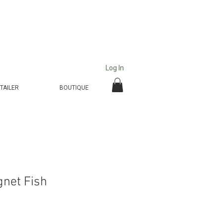
Log In
TAILER
BOUTIQUE
net Fish