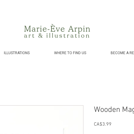
Canada - FREE shipping on orders over $75 before taxes!
ILLUSTRATIONS
WHERE TO FIND US
BECOME A RE
Wooden Mag
Price
CA$3.99