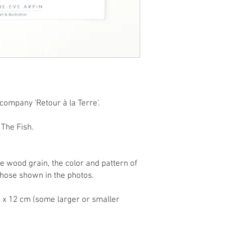
company 'Retour à la Terre'.
The Fish.
he wood grain, the color and pattern of
hose shown in the photos.
 x 12 cm (some larger or smaller