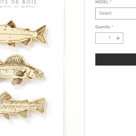
MODEL
*
Select
Quantity
*