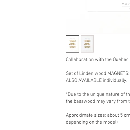
Collaboration with the Quebec 
Set of Linden wood MAGNETS: 
ALSO AVAILABLE individually.
*Due to the unique nature of t
the basswood may vary from t
Approximate sizes: about 5 cm
depending on the model)