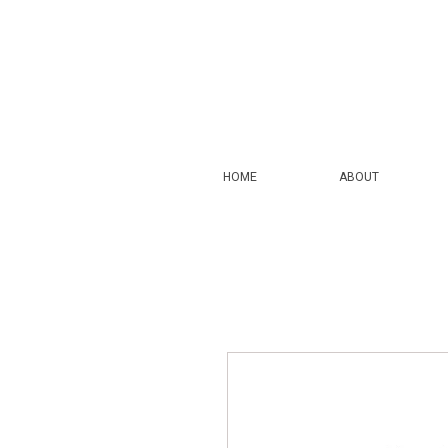
HOME
ABOUT