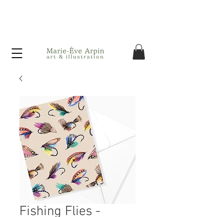
Canada - FREE shipping on orders over $75 before taxes!
Fishing Flies -