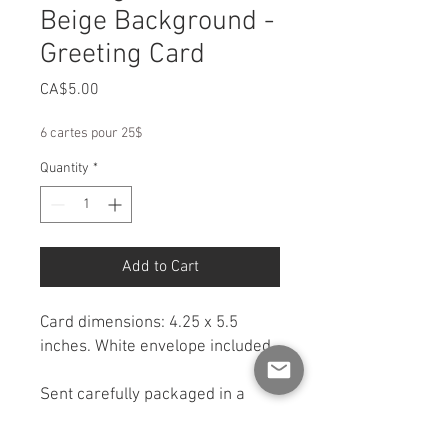
Beige Background -
Greeting Card
Price
CA$5.00
6 cartes pour 25$
Quantity
*
Add to Cart
Card dimensions: 4.25 x 5.5
inches. White envelope included.
Sent carefully packaged in a
rigid cardboard box for
protection. If you would like a