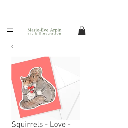
Canada - FREE shipping on orders over $75 before taxes!
Squirrels - Love -