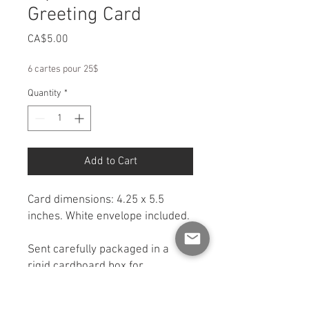
Greeting Card
Price
CA$5.00
6 cartes pour 25$
Quantity
*
Add to Cart
Card dimensions: 4.25 x 5.5
inches. White envelope included.
Sent carefully packaged in a
rigid cardboard box for
protection. If you would like a
shipping option other than