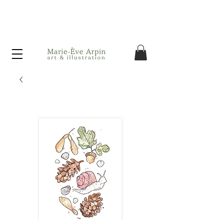
Canada - FREE shipping on orders over $75 before taxes!