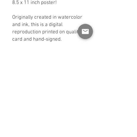
8.5 x 11 inch poster!
Originally created in watercolor
and ink, this is a digital
reproduction printed on quality
card and hand-signed.
Sent signed and carefully
packaged in a rigid cardboard
box for protection. If you would
like a shipping option other than
standard mail, please contact
me.
*Colors may vary slightly from
screen.