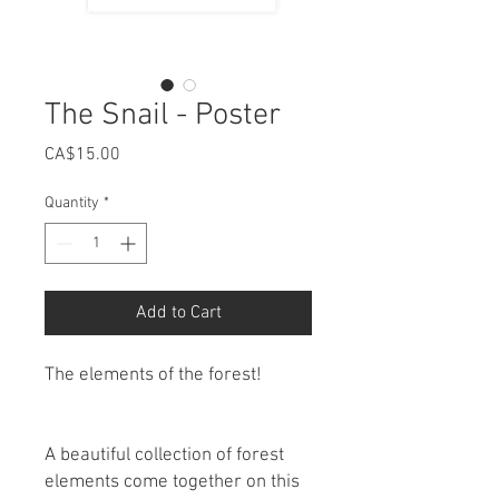
The Snail - Poster
Price
CA$15.00
Quantity
*
Add to Cart
The elements of the forest!
A beautiful collection of forest
elements come together on this