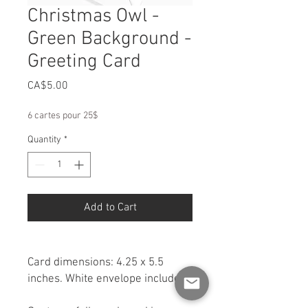
Christmas Owl -
Green Background -
Greeting Card
Price
CA$5.00
6 cartes pour 25$
Quantity
*
Add to Cart
Card dimensions: 4.25 x 5.5
inches. White envelope included.