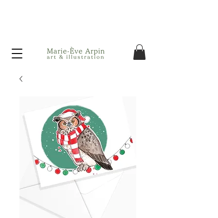
Canada - FREE shipping on orders over $75 before taxes!