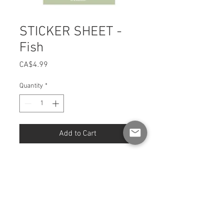
STICKER SHEET -
Fish
Price
CA$4.99
Quantity
*
Add to Cart
Sheet [4 x 6 INCH format] of
stickers
Fully illustrated and printed in
Quebec.
Finish: Glossy