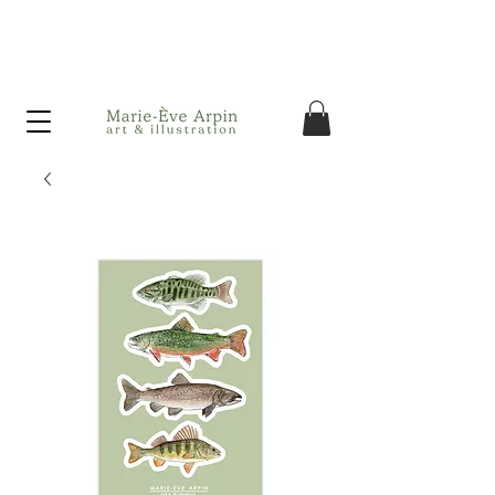
Canada - FREE shipping on orders over $75 before taxes!