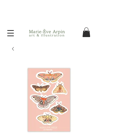
Canada - FREE shipping on orders over $75 before taxes!