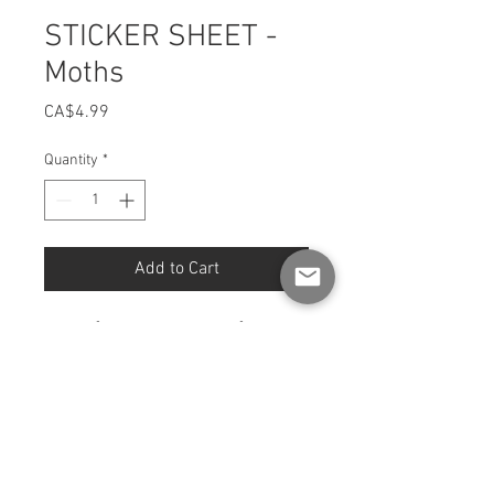
STICKER SHEET -
Moths
Price
CA$4.99
Quantity
*
Add to Cart
Sheet [4 x 6 INCH format] of
stickers
Fully illustrated and printed in
Quebec.
Finish: Glossy
Format: 4 x 6 inches.