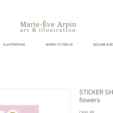
Canada - FREE shipping on orders over $75 before taxes!
ILLUSTRATIONS
WHERE TO FIND US
BECOME A RE
STICKER SH
flowers
Price
CA$4.99