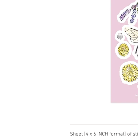
Sheet [4 x 6 INCH format] of st