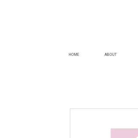
HOME
ABOUT