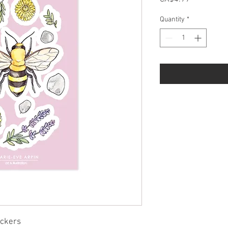
Quantity
*
ickers