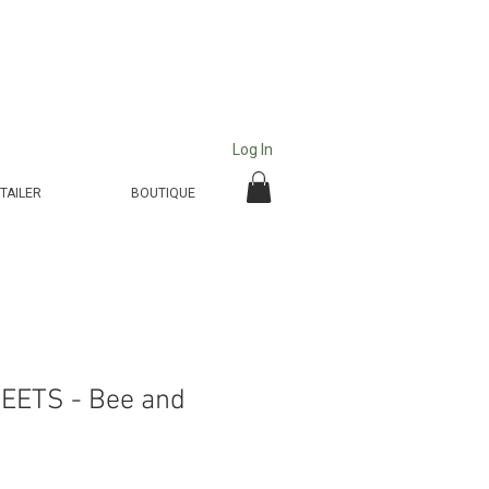
Log In
TAILER
BOUTIQUE
EETS - Bee and