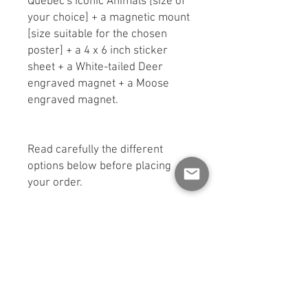
Quebec's Iconic Animals [size of
your choice] + a magnetic mount
[size suitable for the chosen
poster] + a 4 x 6 inch sticker
sheet + a White-tailed Deer
engraved magnet + a Moose
engraved magnet.
Read carefully the different
options below before placing
your order.
Available in three formats:
educational poster and magnetic
backing.
KIT #1
: 8.5 x 11 inch poster + 9
inch stand + one sheet of