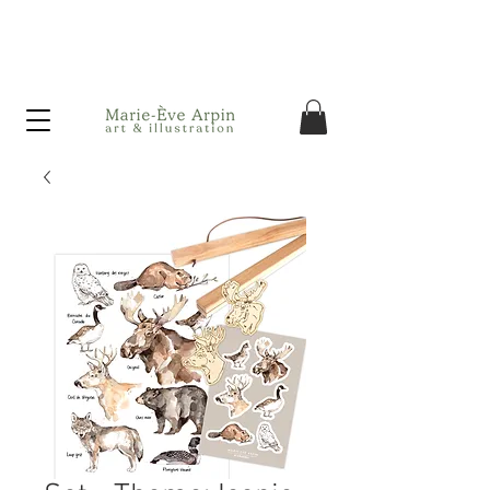
Canada - FREE shipping on orders over $75 before taxes!