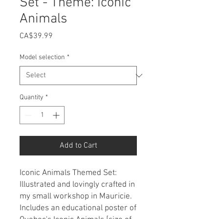
Set - Theme: Iconic
Animals
Price
CA$39.99
Model selection
*
Quantity
*
Add to Cart
Iconic Animals Themed Set:
Illustrated and lovingly crafted in
my small workshop in Mauricie.
Includes an educational poster of