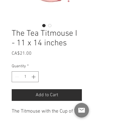
The Tea Titmouse I
- 11 x 14 inches
Price
CA$21.00
Quantity
*
Add to Cart
The Titmouse with the Cup of Tea
11 x 14 inches