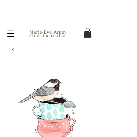
Canada - FREE shipping on orders over $75 before taxes!