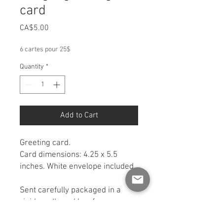
card
Price
CA$5.00
6 cartes pour 25$
Quantity
*
Add to Cart
Greeting card.
Card dimensions: 4.25 x 5.5
inches. White envelope included.
Sent carefully packaged in a
rigid cardboard box for
protection. If you would like a