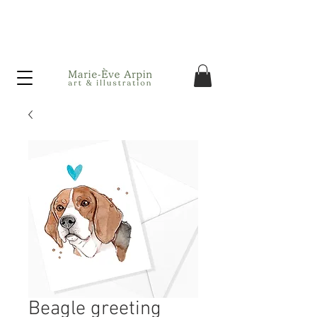
Canada - FREE shipping on orders over $75 before taxes!
Beagle greeting