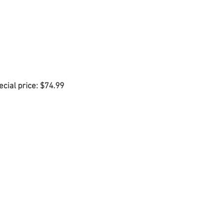
ecial price: $74.99