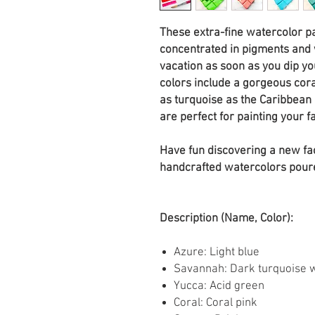
These extra-fine watercolor p
concentrated in pigments and w
vacation as soon as you dip y
colors include a gorgeous cora
as turquoise as the Caribbean 
are perfect for painting your f
Have fun discovering a new fa
handcrafted watercolors pour
Description (Name, Color):
Azure: Light blue
Savannah: Dark turquoise wi
Yucca: Acid green
Coral: Coral pink