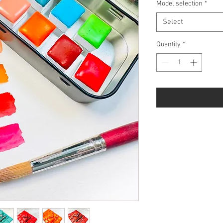
Model selection
*
Select
Quantity
*