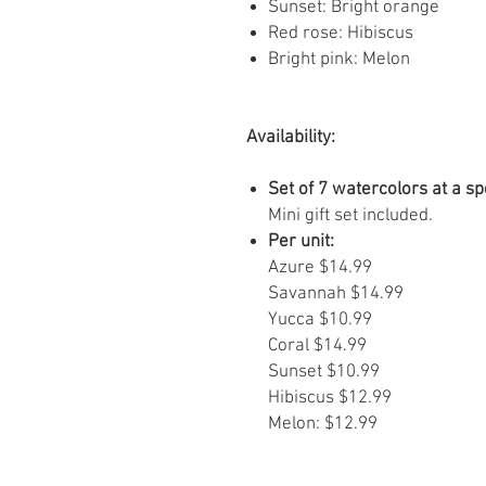
Sunset: Bright orange
Red rose: Hibiscus
Bright pink: Melon
Availability:
Set of 7 watercolors at a sp
Mini gift set included.
Per unit:
Azure $14.99
Savannah $14.99
Yucca $10.99
Coral $14.99
Sunset $10.99
Hibiscus $12.99
Melon: $12.99