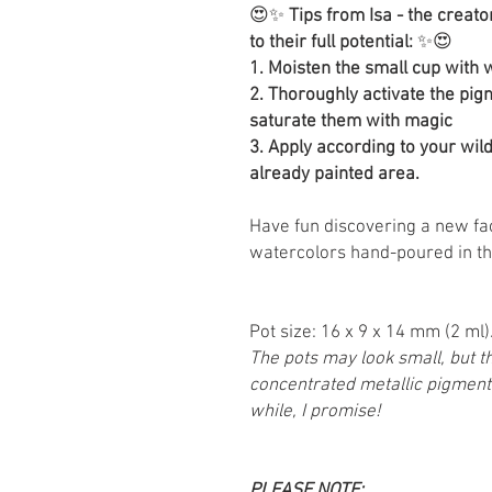
😍✨
Tips from Isa - the creato
to their full potential:
✨😍
1. Moisten the small cup with
2. Thoroughly activate the pigm
saturate them with magic
3. Apply according to your wi
already painted area.
Have fun discovering a new fa
watercolors hand-poured in th
Pot size: 16 x 9 x 14 mm (2 ml)
The pots may look small, but the
concentrated metallic pigments
while, I promise!
PLEASE NOTE: