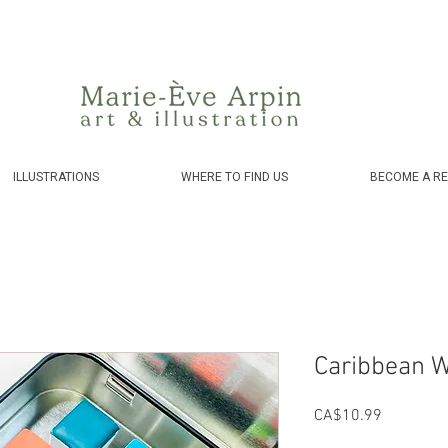
Canada - FREE shipping on orders over $75 before taxes!
ILLUSTRATIONS
WHERE TO FIND US
BECOME A RE
Caribbean W
Price
CA$10.99