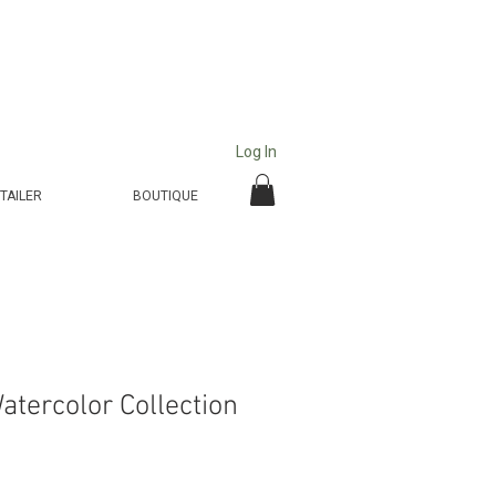
Log In
TAILER
BOUTIQUE
atercolor Collection