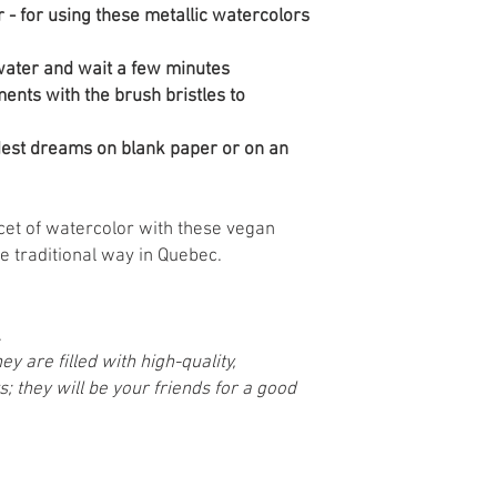
r - for using these metallic watercolors
 water and wait a few minutes
ents with the brush bristles to
ldest dreams on blank paper or on an
cet of watercolor with these vegan
e traditional way in Quebec.
.
y are filled with high-quality,
; they will be your friends for a good