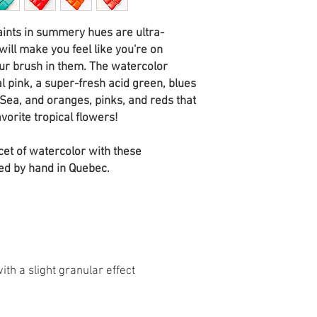
aints in summery hues are ultra-
ill make you feel like you're on
our brush in them. The watercolor
l pink, a super-fresh acid green, blues
Sea, and oranges, pinks, and reds that
avorite tropical flowers!
cet of watercolor with these
ed by hand in Quebec.
th a slight granular effect