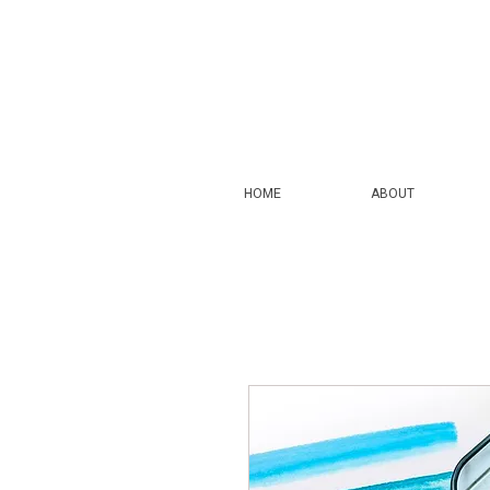
HOME
ABOUT