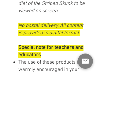
diet of the Striped Skunk to be
viewed on screen.
No postal delivery. All content
is provided in digital format.
Special note for teachers and
educators
The use of these products is
warmly encouraged in your
classroom or childcare
settings. You can use them
with your students or display
them in your space to
enhance your educational
projects.
TERMS OF USE:
This material
is made available for