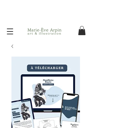
Canada - FREE shipping on orders over $75 before taxes!