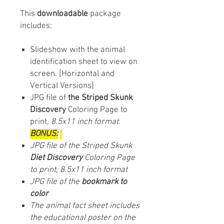
This
downloadable
package
includes:
Slideshow with the animal
identification sheet to view on
screen. [Horizontal and
Vertical Versions]
JPG file of
the Striped Skunk
Discovery
Coloring Page to
print,
8.5x11 inch format.
BONUS:
JPG file of the Striped Skunk
Diet Discovery
Coloring Page
to print, 8.5x11 inch format
JPG file of the
bookmark to
color
The animal fact sheet includes
the educational poster on the