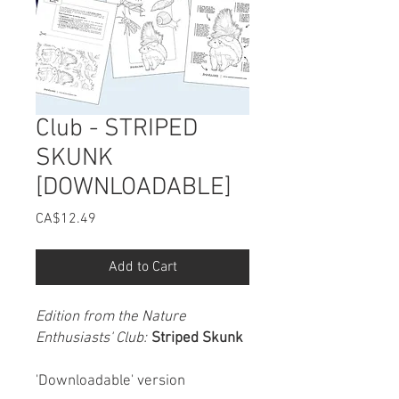
Club - STRIPED
SKUNK
[DOWNLOADABLE]
Price
CA$12.49
Add to Cart
Edition from the Nature
Enthusiasts' Club:
Striped Skunk
'Downloadable' version