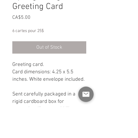
Greeting Card
Price
CA$5.00
6 cartes pour 25$
Out of Stock
Greeting card.
Card dimensions: 4.25 x 5.5
inches. White envelope included.
Sent carefully packaged in a
rigid cardboard box for
protection. If you would like a
shipping option other than
standard mail, please contact
me.