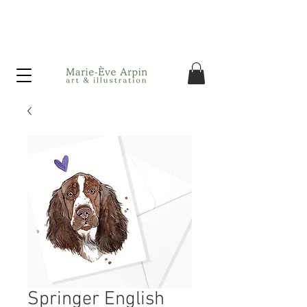
Canada - FREE shipping on orders over $75 before taxes!
Springer English