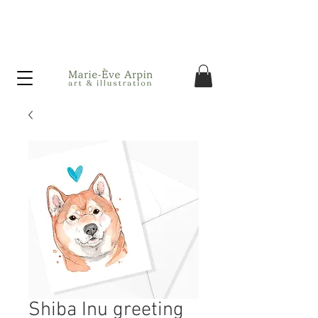
Canada - FREE shipping on orders over $75 before taxes!
Shiba Inu greeting