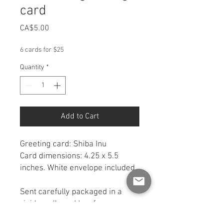
card
Price
CA$5.00
6 cards for $25
Quantity
*
Add to Cart
Greeting card: Shiba Inu
Card dimensions: 4.25 x 5.5
inches. White envelope included.
Sent carefully packaged in a
rigid cardboard box for
protection. If you would like a