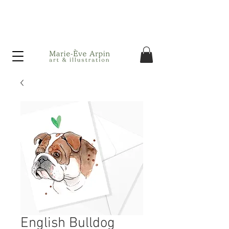
Canada - FREE shipping on orders over $75 before taxes!
English Bulldog