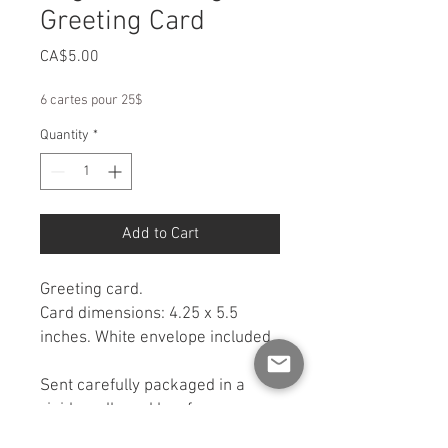
Greeting Card
Price
CA$5.00
6 cartes pour 25$
Quantity
*
Add to Cart
Greeting card.
Card dimensions: 4.25 x 5.5
inches. White envelope included.
Sent carefully packaged in a
rigid cardboard box for
protection. If you would like a