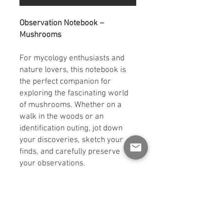
Observation Notebook –
Mushrooms
For mycology enthusiasts and
nature lovers, this notebook is
the perfect companion for
exploring the fascinating world
of mushrooms. Whether on a
walk in the woods or an
identification outing, jot down
your discoveries, sketch your
finds, and carefully preserve
your observations.
With its
100 pages
,
convenient
5.5 x 8.5 inch format
,
black