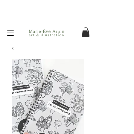
Canada - FREE shipping on orders over $75 before taxes!