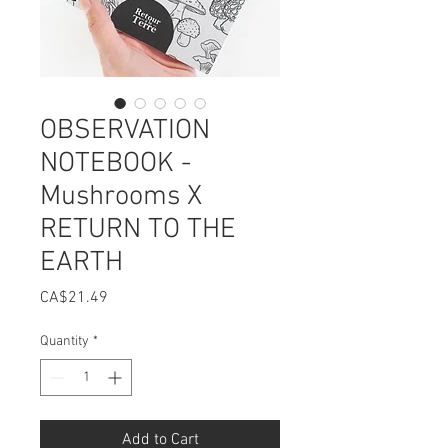
OBSERVATION
NOTEBOOK -
Mushrooms X
RETURN TO THE
EARTH
Price
CA$21.49
Quantity
*
Add to Cart